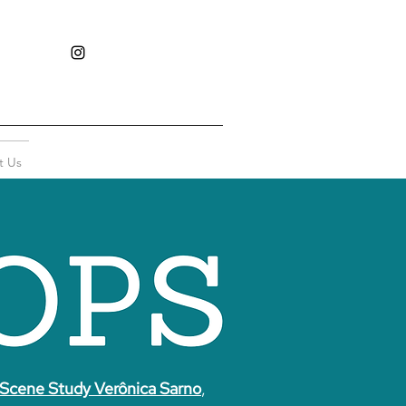
t Us
Scene Study Verônica Sarno
,