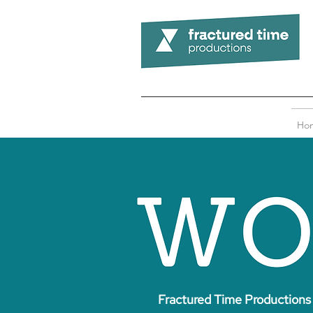
Ho
Fractured Time Productions