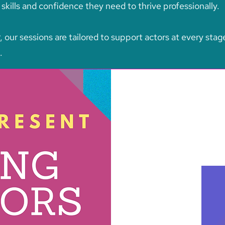
kills and confidence they need to thrive professionally.
, our sessions are tailored to support actors at every stag
.