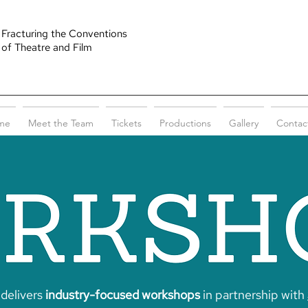
Fracturing the Conventions
of Theatre and Film
me
Meet the Team
Tickets
Productions
Gallery
Contac
delivers
industry-focused workshops
in partnership with