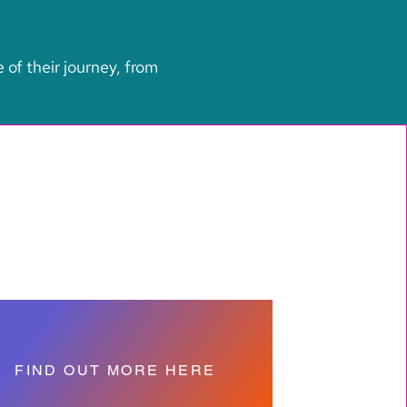
e of their journey, from
FIND OUT MORE HERE