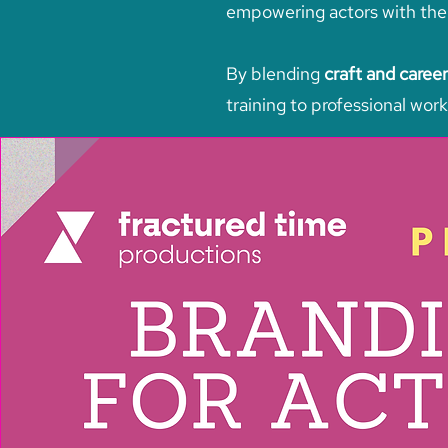
empowering actors with the s
By blending
craft and career
training to professional work