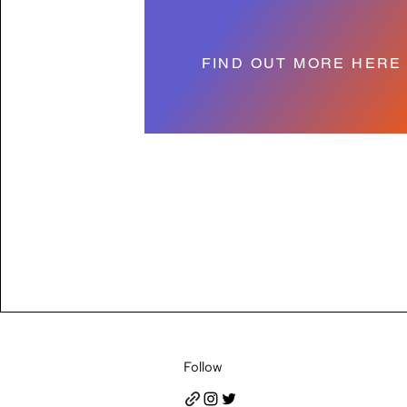
FIND OUT MORE HERE
Follow