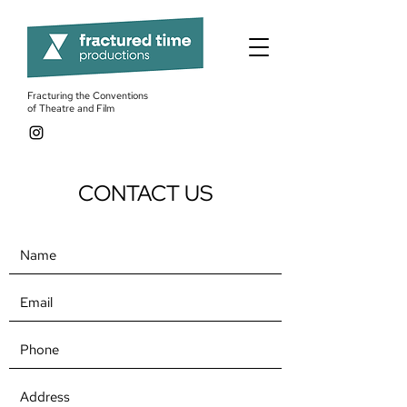
Fracturing the Conventions
of Theatre and Film
CONTACT US