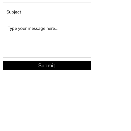
Submit
fracturedtimeproductions2019@gmail.com